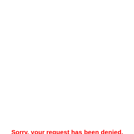
Sorry, your request has been denied.